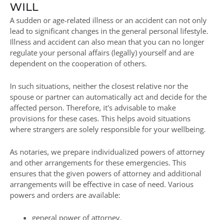
WILL
A sudden or age-related illness or an accident can not only
lead to significant changes in the general personal lifestyle.
Illness and accident can also mean that you can no longer
regulate your personal affairs (legally) yourself and are
dependent on the cooperation of others.
In such situations, neither the closest relative nor the
spouse or partner can automatically act and decide for the
affected person. Therefore, it's advisable to make
provisions for these cases. This helps avoid situations
where strangers are solely responsible for your wellbeing.
As notaries, we prepare individualized powers of attorney
and other arrangements for these emergencies. This
ensures that the given powers of attorney and additional
arrangements will be effective in case of need. Various
powers and orders are available:
general power of attorney,