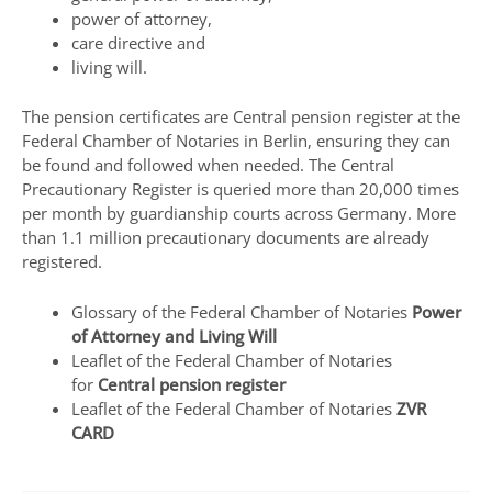
power of attorney,
care directive and
living will.
The pension certificates are
Central pension register
at the
Federal Chamber of Notaries in Berlin, ensuring they can
be found and followed when needed. The Central
Precautionary Register is queried more than 20,000 times
per month by guardianship courts across Germany. More
than 1.1 million precautionary documents are already
registered.
Glossary of the Federal Chamber of Notaries
Power
of Attorney and Living Will
Leaflet of the Federal Chamber of Notaries
for
Central pension register
Leaflet of the Federal Chamber of Notaries
ZVR
CARD