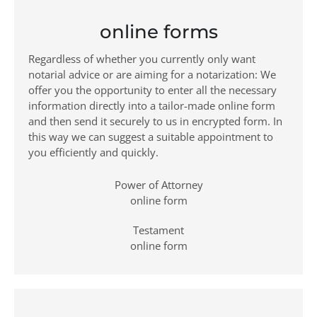
online forms
Regardless of whether you currently only want
notarial advice or are aiming for a notarization: We
offer you the opportunity to enter all the necessary
information directly into a tailor-made online form
and then send it securely to us in encrypted form. In
this way we can suggest a suitable appointment to
you efficiently and quickly.
Power of Attorney
online form
Testament
online form