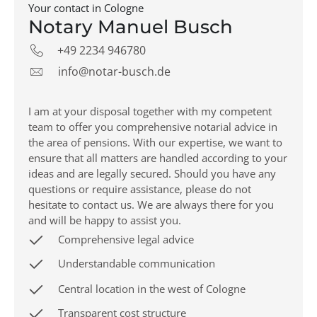
Your contact in Cologne
Notary Manuel Busch
+49 2234 946780
info@notar-busch.de
I am at your disposal together with my competent
team to offer you comprehensive notarial advice in
the area of pensions. With our expertise, we want to
ensure that all matters are handled according to your
ideas and are legally secured. Should you have any
questions or require assistance, please do not
hesitate to contact us. We are always there for you
and will be happy to assist you.
Comprehensive legal advice
Understandable communication
Central location in the west of Cologne
Transparent cost structure