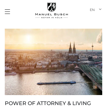
Skip
to
EN
DE
content
POWER OF ATTORNEY & LIVING